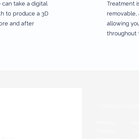
can take a digital
Treatment i
th to produce a 3D
removable, 
ore and after
allowing you
throughout 
Opening Hour
Monday 10a.m
Tuesday 7:30a