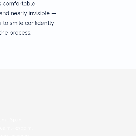
s comfortable,
and nearly invisible —
 to smile confidently
the process.
s
.–6p.m.
.m.–3:30p.m.