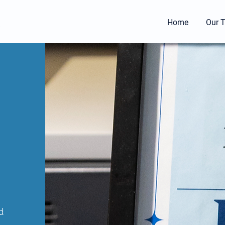
l
Home
Our 
d