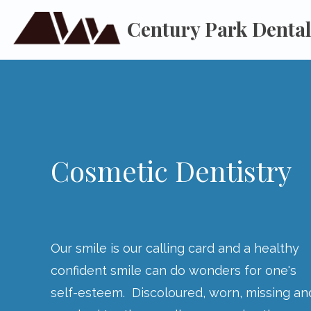
Century Park Denta
Cosmetic Dentistry
Our smile is our calling card and a healthy
confident smile can do wonders for one's
self-esteem. Discoloured, worn, missing an