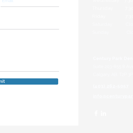
Wednesday 7:30a
Thursday 7:30a
Friday 7:30a.
Saturday Clo
Sunday Clo
Century Park Den
Suite 203-855 8 Av
Calgary, AB. T2P 3P
it
(403) 262-5057
info@centurypar