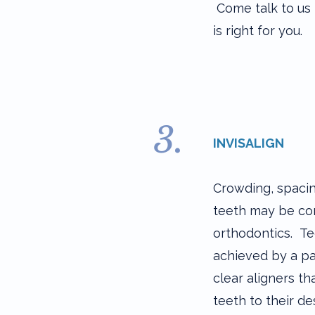
Come talk to us 
is right for you.
3.
INVISALIGN​
Crowding, spaci
teeth may be co
orthodontics. T
achieved by a p
clear aligners t
teeth to their de