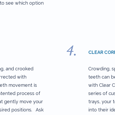
to see which option
4.
CLEAR COR
ng, and crooked
Crowding, s
rrected with
teeth can b
eeth movement is
with Clear C
atented process of
series of c
hat gently move your
trays, your 
sired positions. Ask
into their id