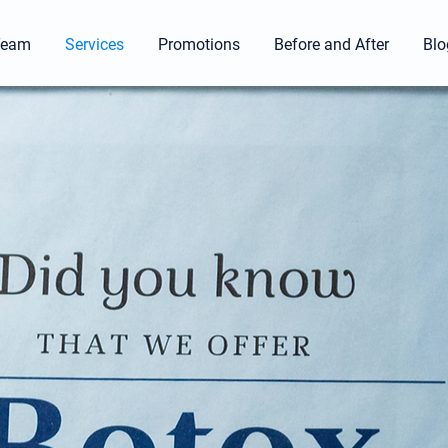
Team
Services
Promotions
Before and After
Blo