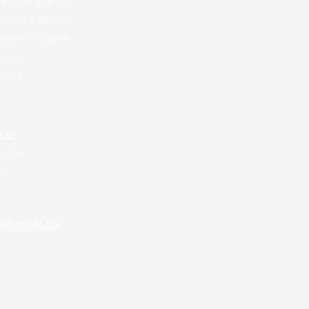
.m.–3:30p.m.
.m.–3:30p.m.
m.–2:30p.m
sed
sed
tal
e SW.
1
kdental.ca