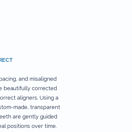
RECT​
pacing, and misaligned
e beautifully corrected
orrect aligners. Using a
ustom-made, transparent
teeth are gently guided
eal positions over time.