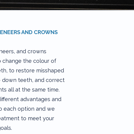
VENEERS AND CROWNS
neers, and crowns
o change the colour of
eth, to restore misshaped
 down teeth, and correct
s all at the same time.
ifferent advantages and
 to each option and we
reatment to meet your
oals.