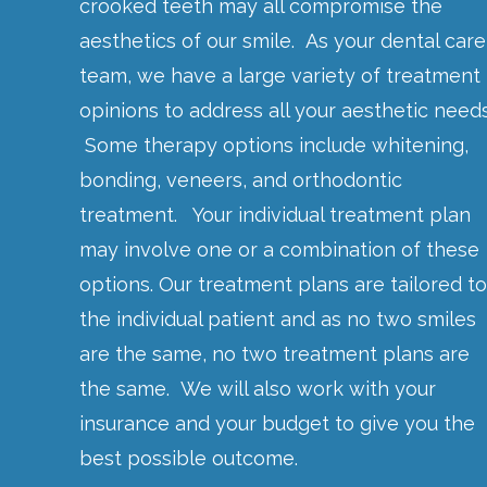
crooked teeth may all compromise the
aesthetics of our smile. As your dental care
team, we have a large variety of treatment
opinions to address all your aesthetic needs
Some therapy options include whitening,
bonding, veneers, and orthodontic
treatment. Your individual treatment plan
may involve one or a combination of these
options. Our treatment plans are tailored to
the individual patient and as no two smiles
are the same, no two treatment plans are
the same. We will also work with your
insurance and your budget to give you the
best possible outcome.