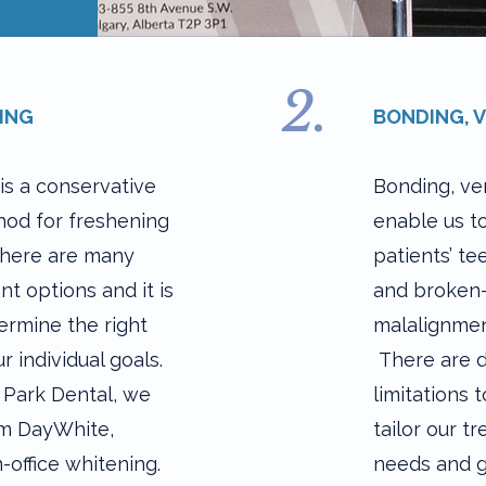
2.
ING
BONDING, 
is a conservative
Bonding, ve
od for freshening
enable us t
There are many
patients’ te
nt options and it is
and broken-
ermine the right
malalignment
r individual goals.
There are d
 Park Dental, we
limitations
om DayWhite,
tailor our t
-office whitening.
needs and g