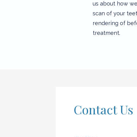
us about how we 
scan of your tee
rendering of bef
treatment.
Contact Us