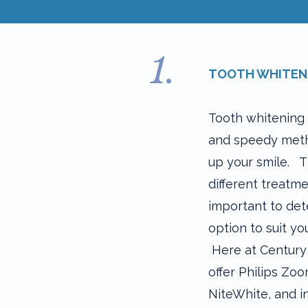
1.
TOOTH WHITEN
Tooth whitening 
and speedy meth
up your smile. 
different treatme
important to det
option to suit you
Here at Century
offer Philips Zo
NiteWhite, and in